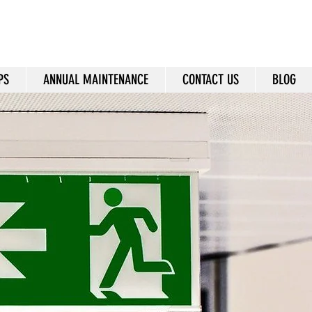
24/7: +971 55 2555 174
Sales@dnieperfire.com
PS
ANNUAL MAINTENANCE
CONTACT US
BLOG