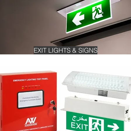
EXIT LIGHTS & SIGNS