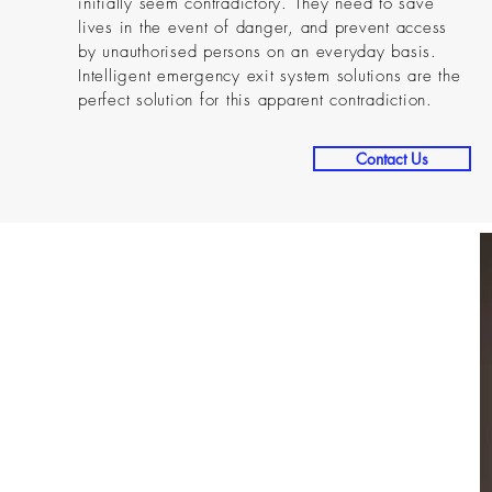
initially seem contradictory. They need to save
lives in the event of danger, and prevent access
by unauthorised persons on an everyday basis.
Intelligent emergency exit system solutions are the
perfect solution for this apparent contradiction.
Contact Us