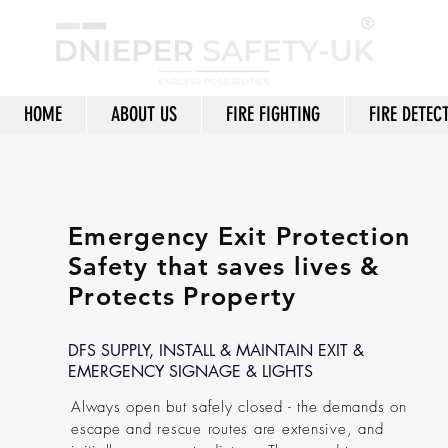
HOME
ABOUT US
FIRE FIGHTING
FIRE DETEC
Emergency Exit Protection
Safety that saves lives &
Protects Property
DFS SUPPLY, INSTALL & MAINTAIN EXIT &
EMERGENCY SIGNAGE & LIGHTS
Always open but safely closed - the demands on
escape and rescue routes are extensive, and