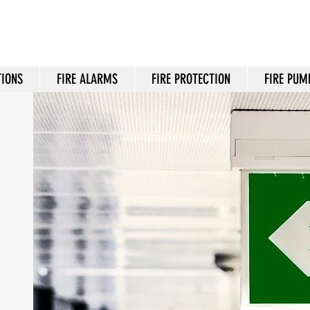
TIONS
FIRE ALARMS
FIRE PROTECTION
FIRE PUM