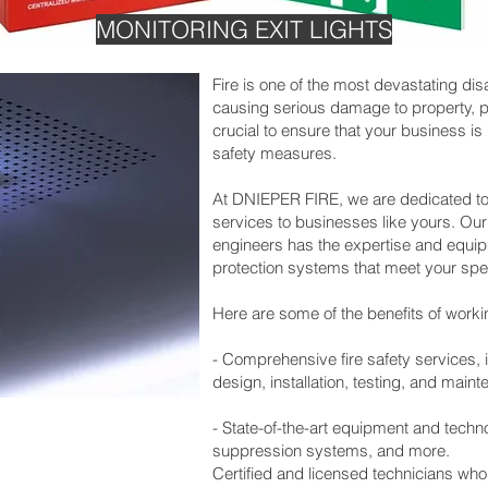
MONITORING EXIT LIGHTS
Fire is one of the most devastating dis
causing serious damage to property, pe
crucial to ensure that your business is 
safety measures.
At DNIEPER FIRE, we are dedicated to p
services to businesses like yours. Ou
engineers has the expertise and equipme
protection systems that meet your spe
Here are some of the benefits of worki
- Comprehensive fire safety services,
design, installation, testing, and main
- State-of-the-art equipment and techno
suppression systems, and more.
Certified and licensed technicians who 