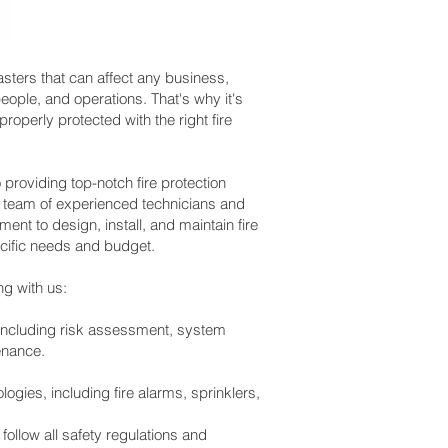
asters that can affect any business,
ople, and operations. That's why it's
properly protected with the right fire
roviding top-notch fire protection
r team of experienced technicians and
nt to design, install, and maintain fire
cific needs and budget.
ng with us:
 including risk assessment, system
tenance.
logies, including fire alarms, sprinklers,
follow all safety regulations and