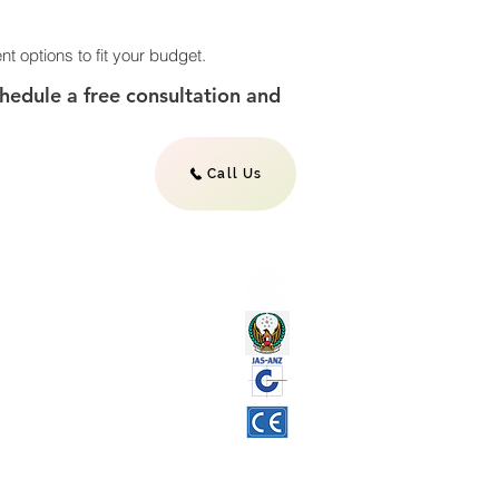
nt options to fit your budget.
schedule a free consultation and
Call Us
L
AINTENANCE SERVICES
NSE
APPROVAL
IFICATION
 MAINTENANCE