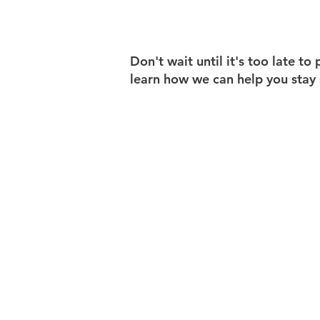
Don't wait until it's too late t
learn how we can help you stay 
ABOUT US
WORKING WITH DFS
LOCATIONS
CONTACT US