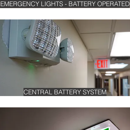
EMERGENCY LIGHTS - BATTERY OPERATED
CENTRAL BATTERY SYSTEM