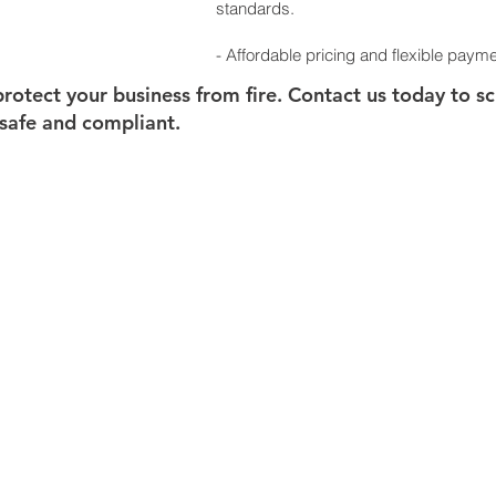
standards.
- Affordable pricing and flexible payme
o protect your business from fire. Contact us today to 
safe and compliant.
FIRE EXTINGUISHER
DESIGN
FIRE PUMPS
APPROVA
FIRE PROTECTION SUPPLIES
ANNUAL M
FIRE ALARMS
CIVIL
DEFE
EMERGENCY EXIT & LIGHTS
FIRE CERT
REPAIR &