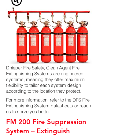
Dnieper Fire Safety, Clean Agent Fire
Extinguishing Systems are engineered
systems, meaning they offer maximum
flexibility to tailor each system design
according to the location they protect.
For more information, refer to the DFS Fire
Extinguishing System datasheets or reach
us to serve you better.
FM 200 Fire Suppression
System – Extinguish