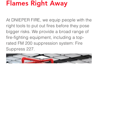
Flames Right Away
At DNIEPER FIRE, we equip people with the
right tools to put out fires before they pose
bigger risks. We provide a broad range of
fire-fighting equipment, including a top-
rated FM 200 suppression system: Fire
Suppress 227.