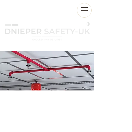
24/7:
+971 55 2555 174
Sales@dnieperfire.com