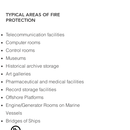
TYPICAL AREAS OF FIRE
PROTECTION
Telecommunication facilities
Computer rooms
Control rooms
Museums
Historical archive storage
Art galleries
Pharmaceutical and medical facilities
Record storage facilities
Offshore Platforms
Engine/Generator Rooms on Marine
Vessels
Bridges of Ships